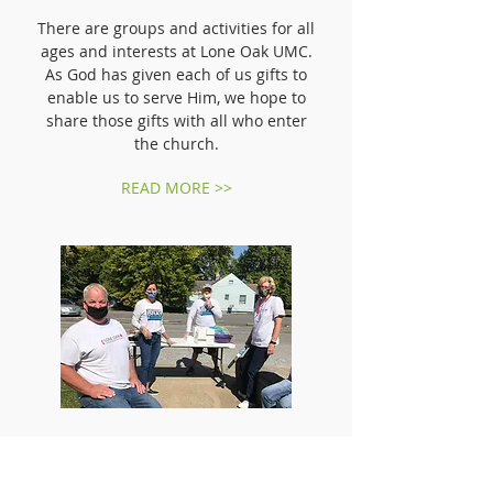
There are groups and activities for all
ages and interests at Lone Oak UMC.
As God has given each of us gifts to
enable us to serve Him, we hope to
share those gifts with all who enter
the church.
READ MORE >>
COMMUNITY INVOLVEMENT