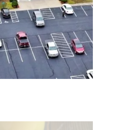
OUR
MISSION