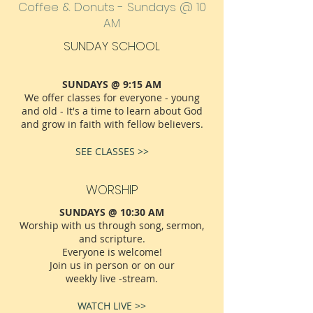
Coffee & Donuts - Sundays @ 10
AM
SUNDAY SCHOOL
SUNDAYS @ 9:15 AM
We offer classes for everyone - young
and old - It's a time to learn about God
and grow in faith with fellow believers.
SEE CLASSES >>
WORSHIP
SUNDAYS @ 10:30 AM
Worship with us through song, sermon,
and scripture.
Everyone is welcome!
Join us in person or on our
weekly live -stream.
WATCH LIVE >>