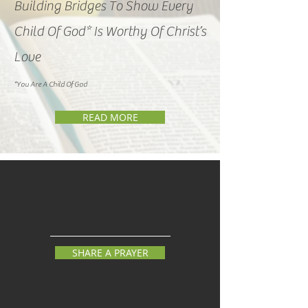
Building Bridges To Show Every
Child Of God* Is Worthy Of Christ’s
Love
*You
Are A Child Of
God
READ MORE
SHARE A PRAYER