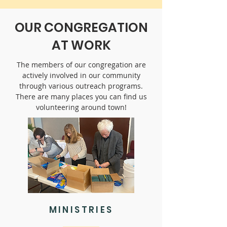
OUR CONGREGATION
AT WORK
The members of our congregation are
actively involved in our community
through various outreach programs.
There are many places you can find us
volunteering around town!
MINISTRIES