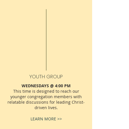
YOUTH GROUP
WEDNESDAYS @ 4:00 PM
This time is designed to reach our
younger congregation members with
relatable discussions for leading Christ-
driven lives.
LEARN MORE >>