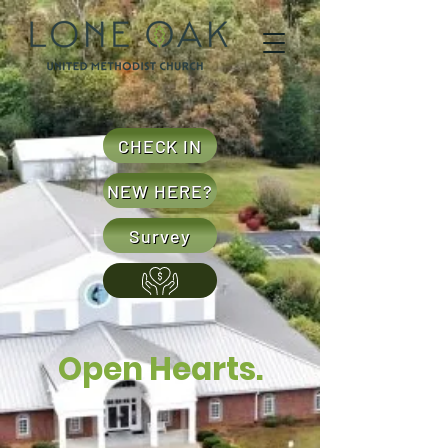
CHECK IN
NEW HERE?
Survey
Open Hearts.