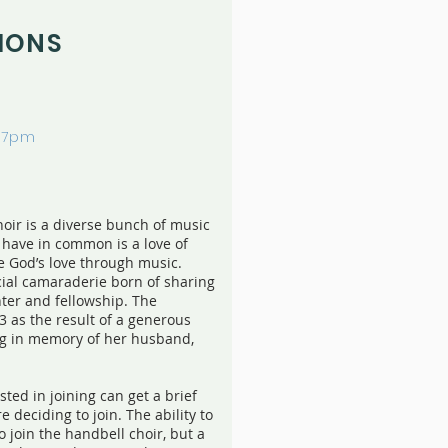
IONS
-7pm
oir is a diverse bunch of music
y have in common is a love of
e God’s love through music.
ial camaraderie born of sharing
hter and fellowship. The
3 as the result of a generous
ing in memory of her husband,
ted in joining can get a brief
e deciding to join. The ability to
o join the handbell choir, but a