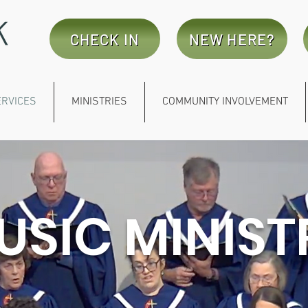
CHECK IN
NEW HERE?
ERVICES
MINISTRIES
COMMUNITY INVOLVEMENT
USIC MINIST