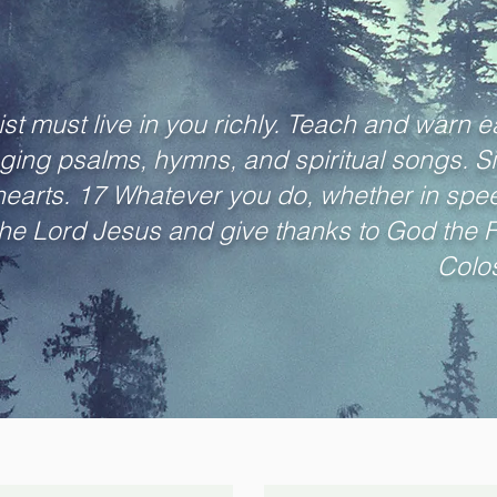
st must live in you richly. Teach and warn ea
ging psalms, hymns, and spiritual songs. Si
 hearts. 17 Whatever you do, whether in speec
 the Lord Jesus and give thanks to God the 
Colos