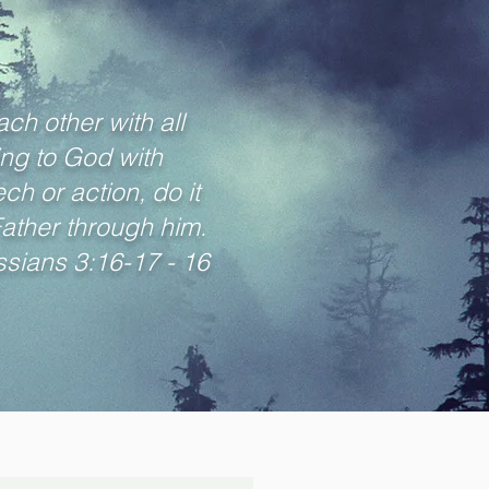
ch other with all
ng to God with
h or action, do it
Father through him.
sians 3:16-17 - 16