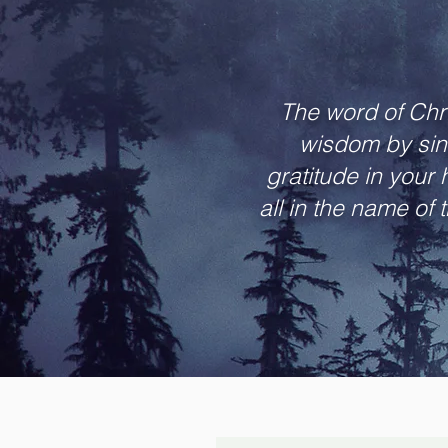
The word of Chri
wisdom by sin
gratitude in your
all in the name of