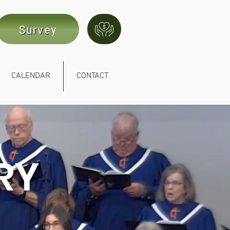
Survey
CALENDAR
CONTACT
RY