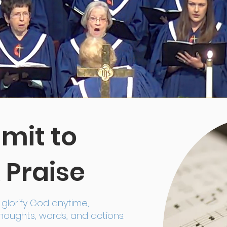
it to
 Praise
glorify God anytime,
oughts, words, and actions.