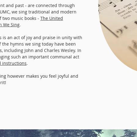
nt and past - are connected through
 UMC, we sing traditional and modern
 two music books -
The United
th We Sing
.
is an act of joy and praise in unity with
f the hymns we sing today have been
 including John and Charles Wesley. In
inging such an important communal act
d instructions
.
ing however makes you feel joyful and
rit!