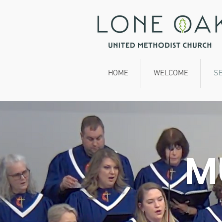
HOME
WELCOME
S
M