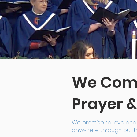
We Comm
Prayer &
We promise to love and 
anywhere through our th