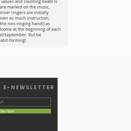
 values and counting beats is
s are marked on the music,
inner ringers are initially
given as much instruction,
(the non-ringing hand!) as
lcome at the beginning of each
st/September. But be
habit-forming!
O E-NEWSLETTER
ribe Now