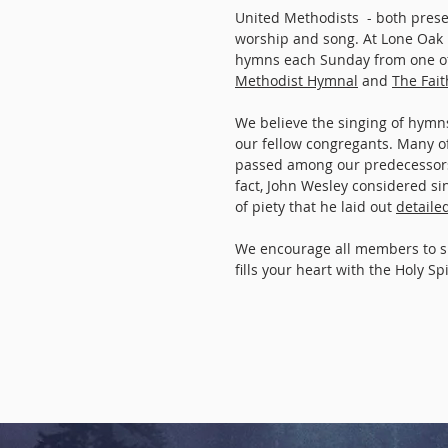
United Methodists - both prese
worship and song. At Lone Oak
hymns each Sunday from one of
Methodist Hymnal
and
The Fai
We believe the singing of hymns 
our fellow congregants. Many o
passed among our predecessors,
fact, John Wesley considered s
of piety that he laid out
detaile
We encourage all members to s
fills your heart with the Holy Spi