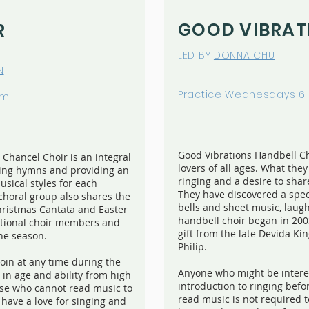
GOOD VIBRAT
R
LED BY
DONNA CHU
N
Practice Wednesdays 6
pm
Good Vibrations Handbell Ch
Chancel Choir is an integral
lovers of all ages. What the
ding hymns and providing an
ringing and a desire to shar
sical styles for each
They have discovered a spec
choral group also shares the
bells and sheet music, laug
hristmas Cantata and Easter
handbell choir began in 200
ditional choir members and
gift from the late Devida K
the season.
Philip.
in at any time during the
Anyone who might be interes
in age and ability from high
introduction to ringing befor
hose who cannot read music to
read music is not required t
have a love for singing and