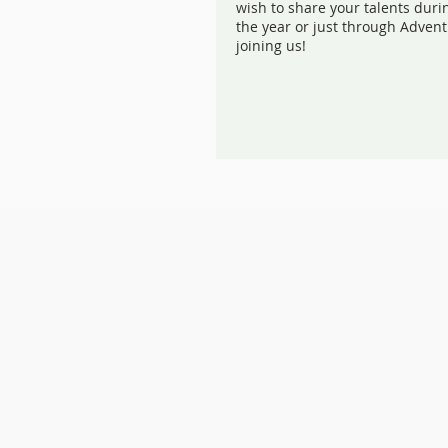
wish to share your talents duri
the year or just through Advent
joining us!