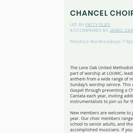
CHANCEL CHOI
LED BY
PATTY FEJES
ACCOMPANIED BY
JAMES CAI
Practice Wednesdays 7-8
The Lone Oak United Methodist 
part of worship at LOUMC, lea
anthem from a wide range of mu
Sunday’s worship service. This 
Gospel through presenting a C
Cantata each year, inviting ad
instrumentalists to join us for 
New members are welcome to jo
year. Our choir members range 
school to senior adults, and t
accomplished musicians. If you 