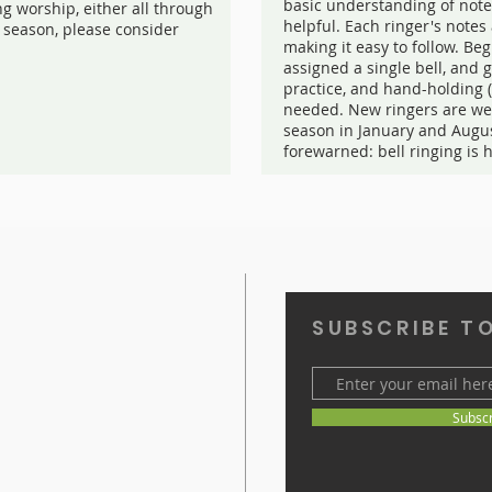
basic understanding of note
ng worship, either all through
helpful. Each ringer's note
 season, please consider
making it easy to follow. Beg
assigned a single bell, and 
practice, and hand-holding 
needed. New ringers are we
season in January and Augu
forewarned: bell ringing is 
SUBSCRIBE T
Subsc