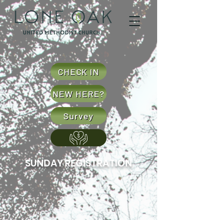
CHECK IN
NEW HERE?
Survey
SUNDAY REGISTRATION